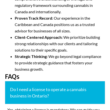
regulatory framework surrounding cannabis in
Canada and internationally.
Proven Track Record:
Our experience in the
Caribbean and Canada positions us as a trusted
advisor for businesses of all sizes.
Client-Centered Approach:
We prioritize building
strong relationships with our clients and tailoring
solutions to their specific goals.
Strategic Thinking:
We go beyond legal compliance
to provide strategic guidance that fosters your
business growth.
FAQs
Do I need a license to operate a cannabis
business in Ontario?
Yes, obtaining a license is mandatory. We can guide you