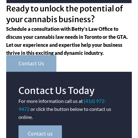
Ready to unlock the potential of
your cannabis business?
Schedule a consultation with Betty’s Law Office to
discuss your cannabis law needs in Toronto or the GTA.
Let our experience and expertise help your business
thrive in this exciting and dynamic industry.
Contact Us
Contact Us Today
For more information call us at
(416) 972-
9472
or click the button below to contact us
online.
Contact us