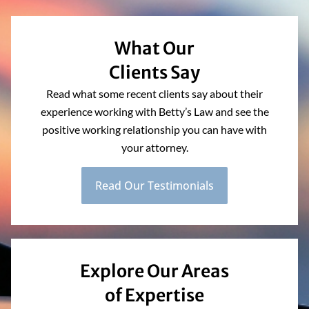
What Our
Clients Say
Read what some recent clients say about their
experience working with Betty’s Law and see the
positive working relationship you can have with
your attorney.
Read Our Testimonials
Explore Our Areas
of Expertise