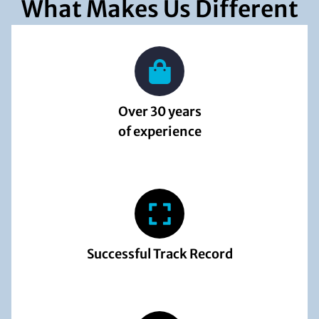
What Makes Us Different
Over 30 years
of experience
Successful Track Record