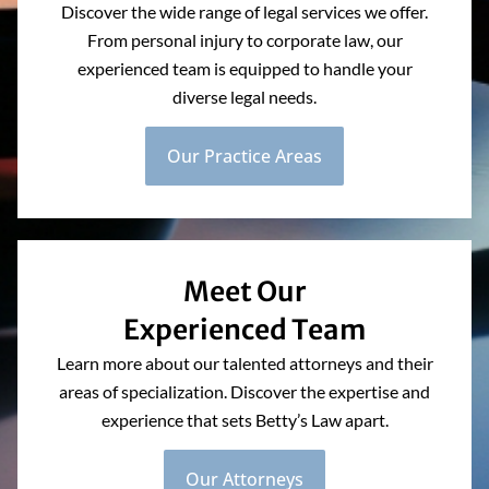
Discover the wide range of legal services we offer.
From personal injury to corporate law, our
experienced team is equipped to handle your
diverse legal needs.
Our Practice Areas
Meet Our
Experienced Team
Learn more about our talented attorneys and their
areas of specialization. Discover the expertise and
experience that sets Betty’s Law apart.
Our Attorneys