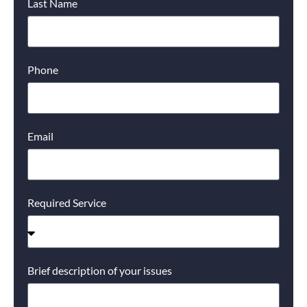
Last Name
Phone
Email
Required Service
Brief description of your issues