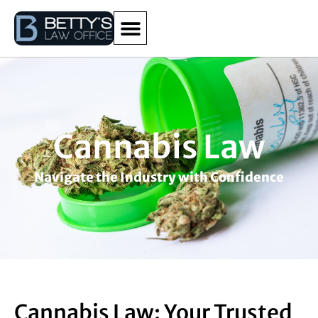
Cannabis Law
Navigate the Industry with Confidence
Cannabis Law: Your Trusted