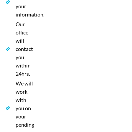
your
information.
Our
office
will
contact
you
within
24hrs.
We will
work
with
you on
your
pending