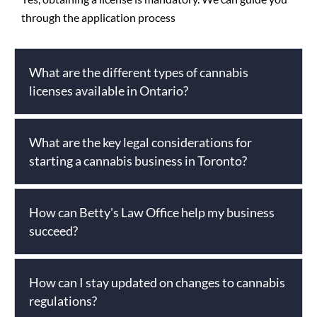
through the application process
What are the different types of cannabis
licenses available in Ontario?
What are the key legal considerations for
starting a cannabis business in Toronto?
How can Betty's Law Office help my business
succeed?
How can I stay updated on changes to cannabis
regulations?