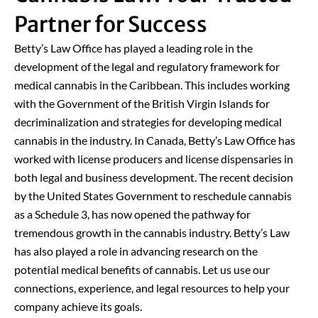
Partner for Success
Betty’s Law Office has played a leading role in the
development of the legal and regulatory framework for
medical cannabis in the Caribbean. This includes working
with the Government of the British Virgin Islands for
decriminalization and strategies for developing medical
cannabis in the industry. In Canada, Betty’s Law Office has
worked with license producers and license dispensaries in
both legal and business development. The recent decision
by the United States Government to reschedule cannabis
as a Schedule 3, has now opened the pathway for
tremendous growth in the cannabis industry. Betty’s Law
has also played a role in advancing research on the
potential medical benefits of cannabis. Let us use our
connections, experience, and legal resources to help your
company achieve its goals.