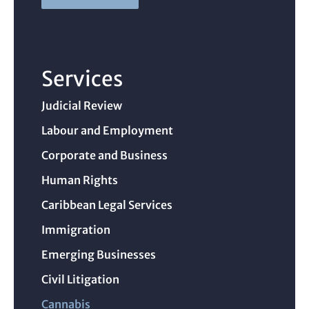
Services
Judicial Review
Labour and Employment
Corporate and Business
Human Rights
Caribbean Legal Services
Immigration
Emerging Businesses
Civil Litigation
Cannabis