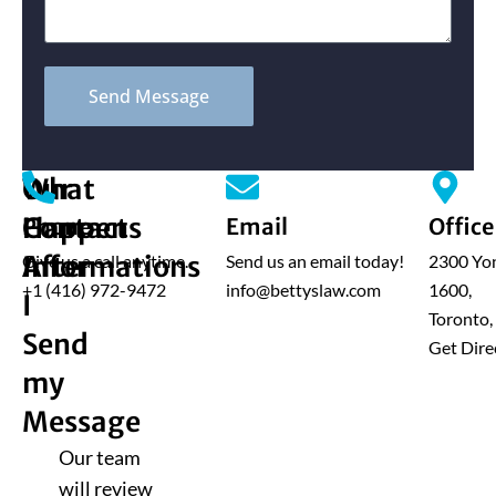
Send Message
What
Our
Happens
Contact
Phone
Email
Office
After
Informations
Give us a call anytime.
Send us an email today!
2300 Yon
+1 (416) 972-9472
info@bettyslaw.com
1600,
I
Toronto
Send
Get Dire
my
Message
Our team
will review