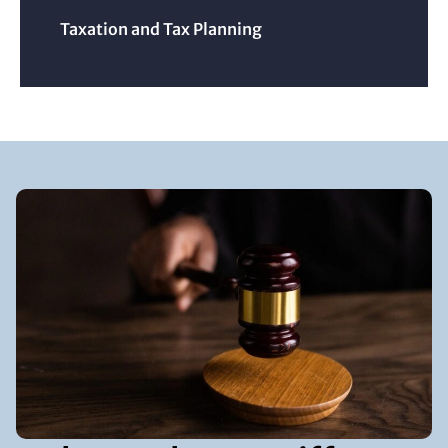
Taxation and Tax Planning