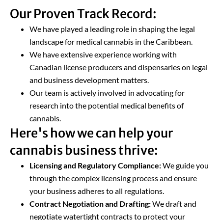
Our Proven Track Record:
We have played a leading role in shaping the legal
landscape for medical cannabis in the Caribbean.
We have extensive experience working with
Canadian license producers and dispensaries on legal
and business development matters.
Our team is actively involved in advocating for
research into the potential medical benefits of
cannabis.
Here's how we can help your
cannabis business thrive:
Licensing and Regulatory Compliance:
We guide you
through the complex licensing process and ensure
your business adheres to all regulations.
Contract Negotiation and Drafting:
We draft and
negotiate watertight contracts to protect your