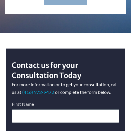
Contact us for your
Consultation Today
For more information or to get your consultation, call
us at
(416) 972-
9472
or complete the form below.
First Name