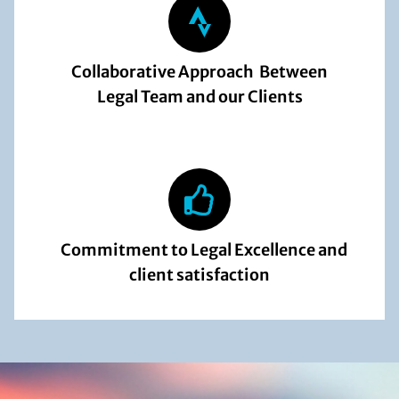
Collaborative Approach Between
Legal Team and our Clients
Commitment to Legal Excellence and
client satisfaction