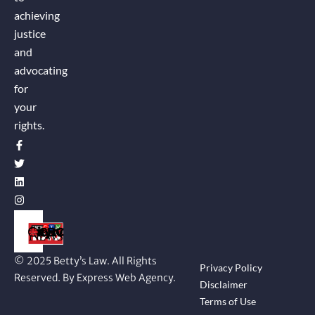
achieving
justice
and
advocating
for
your
rights.
© 2025 Betty’s Law. All Rights
Privacy Policy
Reserved. By Express Web Agency.
Disclaimer
Terms of Use