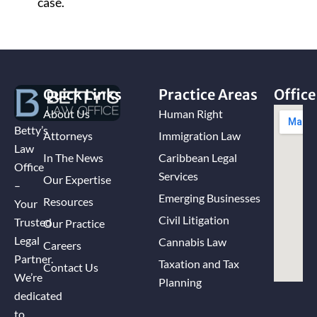
case.
Quick Links
Practice Areas
Office
About Us
Human Right
Betty’s
Attorneys
Immigration Law
Law
In The News
Caribbean Legal
Office
Services
Our Expertise
–
Emerging Businesses
Resources
Your
Civil Litigation
Trusted
Our Practice
Legal
Cannabis Law
Careers
Partner.
Taxation and Tax
Contact Us
We’re
Planning
dedicated
to