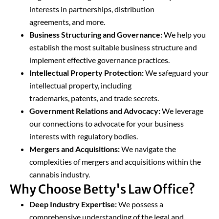
interests in partnerships, distribution
agreements, and more.
Business Structuring and Governance:
We help you
establish the most suitable business structure and
implement effective governance practices.
Intellectual Property Protection:
We safeguard your
intellectual property, including
trademarks, patents, and trade secrets.
Government Relations and Advocacy:
We leverage
our connections to advocate for your business
interests with regulatory bodies.
Mergers and Acquisitions:
We navigate the
complexities of mergers and acquisitions within the
cannabis industry.
Why Choose Betty's Law Office?
Deep Industry Expertise:
We possess a
comprehensive understanding of the legal and