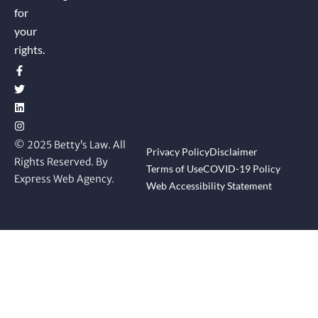
for
your
rights.
© 2025 Betty’s Law. All
Privacy Policy
Disclaimer
Rights Reserved. By
Terms of Use
COVID-19 Policy
Express Web Agency.
Web Accessibility Statement