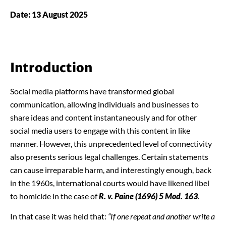
Date: 13 August 2025
Introduction
Social media platforms have transformed global
communication, allowing individuals and businesses to
share ideas and content instantaneously and for other
social media users to engage with this content in like
manner. However, this unprecedented level of connectivity
also presents serious legal challenges. Certain statements
can cause irreparable harm, and interestingly enough, back
in the 1960s, international courts would have likened libel
to homicide in the case of
R. v. Paine (1696) 5 Mod. 163
.
In that case it was held that:
“If one repeat and another write a