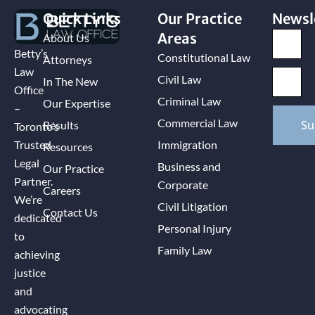
Quick Links
Our Practice
Newsl
Areas
About Us
Betty’s
Constitutional Law
Attorneys
Law
Civil Law
In The New
Office
Criminal Law
Our Expertise
–
Commercial Law
Su
Results
Toronto’s
Immigration
Trusted
Resources
Legal
Business and
Our Practice
Partner.
Corporate
Careers
We’re
Civil Litigation
Contact Us
dedicated
Personal Injury
to
Family Law
achieving
justice
and
advocating