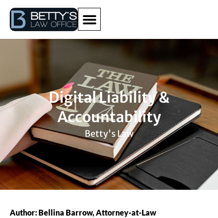
Digital Liability &
Accountability
Betty's Law
Author: Bellina Barrow, Attorney-at-Law