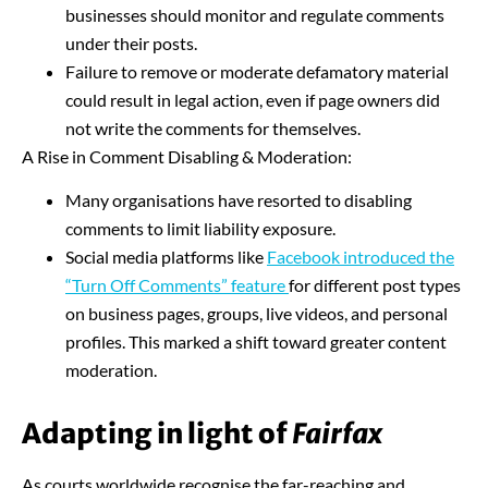
businesses should monitor and regulate comments
under their posts.
Failure to remove or moderate defamatory material
could result in legal action, even if page owners did
not write the comments for themselves.
A Rise in Comment Disabling & Moderation:
Many organisations have resorted to disabling
comments to limit liability exposure.
Social media platforms like
Facebook introduced the
“Turn Off Comments”
feature
for different post types
on business pages, groups, live videos, and personal
profiles. This marked a shift toward greater content
moderation.
Adapting in light of
Fairfax
As courts worldwide recognise the far-reaching and