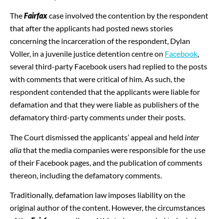
The
Fairfax
case involved the contention by the respondent
that after the applicants had posted news stories
concerning the incarceration of the respondent, Dylan
Voller, in a juvenile justice detention centre on
Facebook
,
several third-party Facebook users had replied to the posts
with comments that were critical of him. As such, the
respondent contended that the applicants were liable for
defamation and that they were liable as publishers of the
defamatory third-party comments under their posts.
The Court dismissed the applicants’ appeal and held
inter
alia
that the media companies were responsible for the use
of their Facebook pages, and the publication of comments
thereon, including the defamatory comments.
Traditionally, defamation law imposes liability on the
original author of the content. However, the circumstances