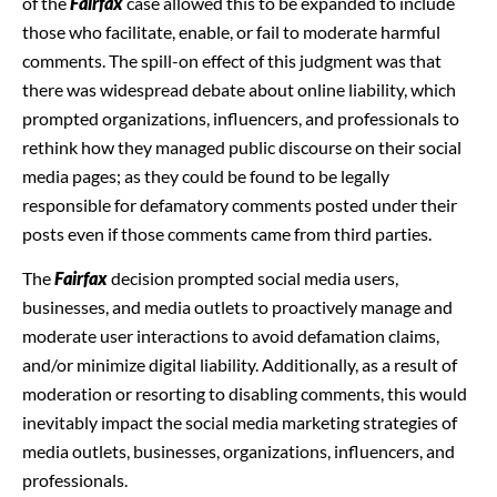
of the
Fairfax
case allowed this to be expanded to include
those who facilitate, enable, or fail to moderate harmful
comments. The spill-on effect of this judgment was that
there was widespread debate about online liability, which
prompted organizations, influencers, and professionals to
rethink how they managed public discourse on their social
media pages; as they could be found to be legally
responsible for defamatory comments posted under their
posts even if those comments came from third parties.
The
Fairfax
decision prompted social media users,
businesses, and media outlets to proactively manage and
moderate user interactions to avoid defamation claims,
and/or minimize digital liability. Additionally, as a result of
moderation or resorting to disabling comments, this would
inevitably impact the social media marketing strategies of
media outlets, businesses, organizations, influencers, and
professionals.