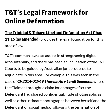
T&T’s Legal Framework for
Online Defamation
The Trinidad & Tobago Libel and Defamation Act Chap
11:16 (as amended)
provides the legal foundation for this
area of law.
T&T’s common law also assists in strengthening digital
accountability, and there has been an inclination of the T&T
Courts to be guided by Australian jurisprudence to
adjudicate in this area. For example, this was seen in the
case of
CV2014-01949 Therese Ho v Lendl Simmons
, where
the Claimant brought a claim for damages after the
Defendant had shared confidential, nude photographs as
well as other intimate photographs between herself and the
Defendant on social media, following the termination of