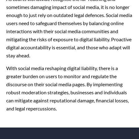
sometimes damaging impact of social media, it is no longer
enough to just rely on outdated legal defences. Social media
users need to safeguard themselves by balancing online
interactions with their social media communities and
mitigating the risks of exposure to digital liability. Proactive
digital accountability is essential, and those who adapt will
stay ahead.
With social media reshaping digital liability, there is a
greater burden on users to monitor and regulate the
discourse on their social media pages. By implementing
robust moderation strategies, businesses and individuals
can mitigate against reputational damage, financial losses,
and legal repercussions.