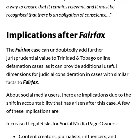
a way to ensure that it remains relevant, and it must be
recognised that there is an obligation of conscience…”
Implications after
Fairfax
The
Fairfax
case can undoubtedly add further
jurisprudential value to Trinidad & Tobago online
defamation cases, as it can provide additional useful
dimensions for judicial consideration in cases with similar
facts to
Fairfax
.
About social media users, there are implications due to the
shift in accountability that has arisen after this case. A few
of these implications are:
Increased Legal Risks for Social Media Page Owners:
Content creators, journalists, influencers, and