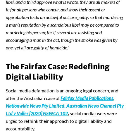
libel, and a third approve what is wrote, they are all makers of
it; for all persons who concur, and show their assent or
approbation to do an unlawful act, are guilty
:
so that murdering
a man’s reputation by a scandalous libel may be compared to
murdering his person; for if several are assisting and
encouraging a man in the act, though the stroke was given by
one, yet all are guilty of homicide.”
The Fairfax Case: Redefining
Digital Liability
Social media defamation is an ongoing legal concern, and
after the Australian case of
Fairfax Media Publications,
Nationwide News Pty Limited, Australian News Channel Pty
Ltd v Voller [2020] NSWCA 102
,
social media users were
urged to rethink their approach to digital liability and
accountability.