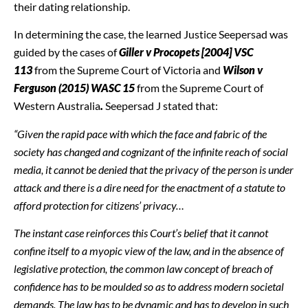
their dating relationship.
In determining the case, the learned Justice Seepersad was
guided by the cases of
Giller v Procopets [2004] VSC
113
from the Supreme Court of Victoria and
Wilson v
Ferguson (2015) WASC 15
from the Supreme Court of
Western Australia
.
Seepersad J stated that:
“Given the rapid pace with which the face and fabric of the
society has changed and cognizant of the infinite reach of social
media, it cannot be denied that the privacy of the person is under
attack and there is a dire need for the enactment of a statute to
afford protection for citizens’ privacy…
The instant case reinforces this Court’s belief that it cannot
confine itself to a myopic view of the law, and in the absence of
legislative protection, the common law concept of breach of
confidence has to be moulded so as to address modern societal
demands. The law has to be dynamic and has to develop in such